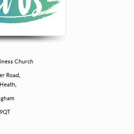
iness Church
er Road,
 Heath,
ngham
 9QT