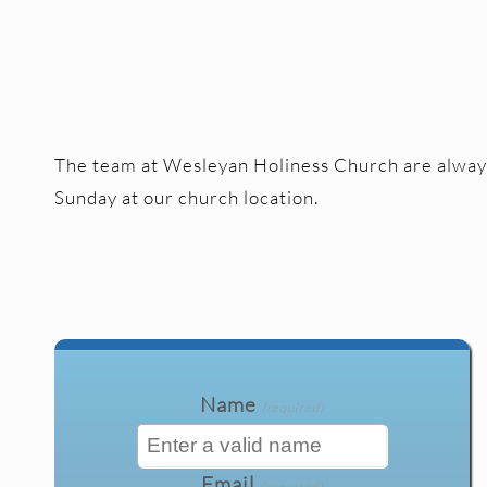
The team at Wesleyan Holiness Church are always 
Sunday at our church location.
Name
(required)
Email
(required)