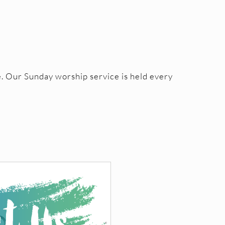
. Our Sunday worship service is held every