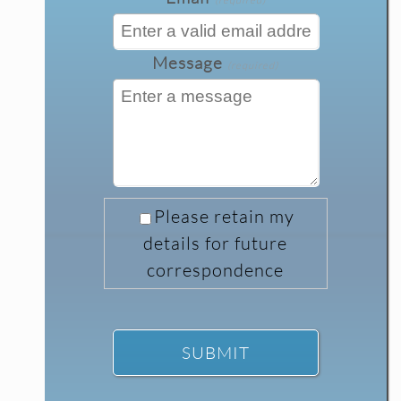
Message
(required)
Please retain my
details for future
correspondence
SUBMIT