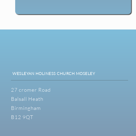
WESLEYAN HOLINESS CHURCH MOSELEY
27 cromer Road
Balsall Heath
Birmingham
B12 9QT