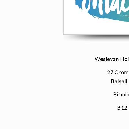
Wesleyan Hol
27 Crom
Balsall
Birmi
B12