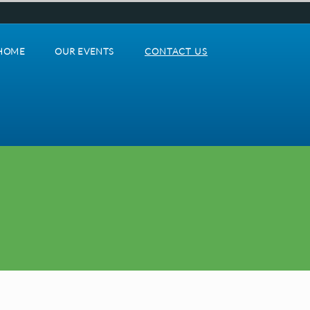
HOME
OUR EVENTS
CONTACT US
Home
our_events
contact_us