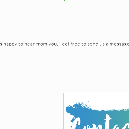
happy to hear from you. Feel free to send us a message