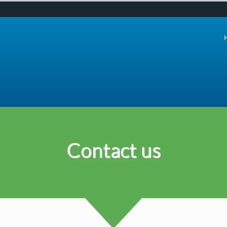
Contact us